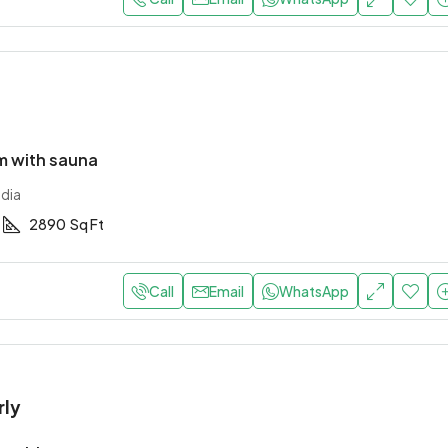
 with sauna
ndia
2890
Sq Ft
Call
Email
WhatsApp
rly