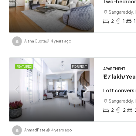
Two-bedroom
Sangareddy, I
2
1
1
Aisha Gupta
4 years ago
FEATURED
FOR RENT
APARTMENT
₹1.7 lakh
/Yea
Loft convers
Sangareddy, I
2
2
Ahmad
Patel
4 years ago