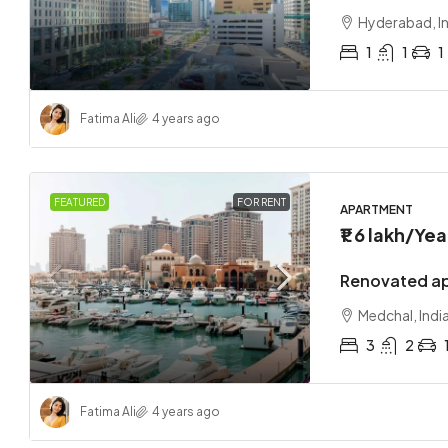
Hyderabad, I
1
1
1
Fatima Ali
4 years ago
FEATURED
FOR RENT
APARTMENT
₹1.6 lakh
/Yea
Renovated ap
Medchal, Indi
3
2
Fatima Ali
4 years ago