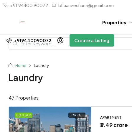
+91 94400 90072
bhuanveshana@gmail.com
Properties
+919440090072
Create a Listing
Home
Laundry
Laundry
47 Properties
FEATURED
FOR SALE
APARTMENT
₹3.49 crore