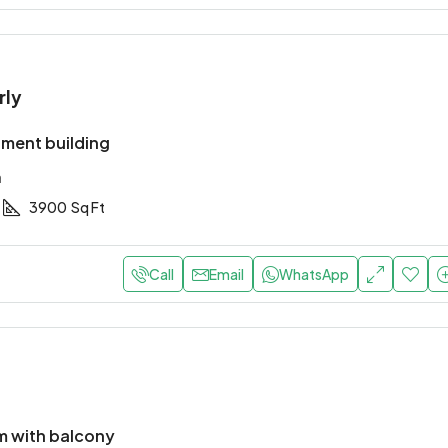
rly
ment building
a
3900
Sq Ft
Call
Email
WhatsApp
 with balcony