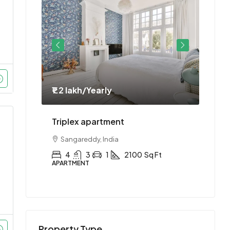
₹1.2 lakh
/Yearly
₹1.1 
ment
Triplex apartment
Two-
Sangareddy, India
Hyd
Ft
4
3
1
2100
Sq Ft
2
APARTMENT
APAR
Property Type