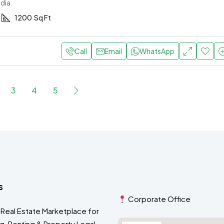
ndia
1200
Sq Ft
Call
Email
WhatsApp
3
4
5
s
Corporate Office
 Real Estate Marketplace for
ng, Renting & Property Legal