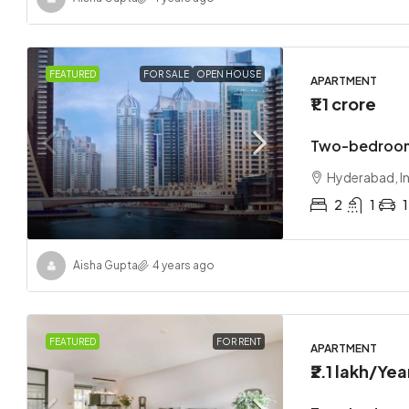
FEATURED
FOR SALE
OPEN HOUSE
APARTMENT
₹1.1 crore
Two-bedroom
Hyderabad, I
2
1
1
Aisha Gupta
4 years ago
FEATURED
FOR RENT
APARTMENT
₹2.1 lakh
/Yea