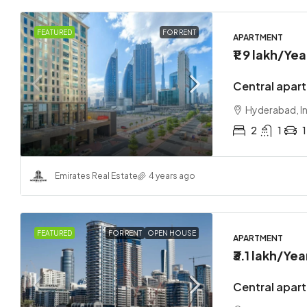
FEATURED
FOR RENT
APARTMENT
₹1.9 lakh
/Yea
Central apar
Hyderabad, I
2
1
1
Emirates Real Estate
4 years ago
FEATURED
FOR RENT
OPEN HOUSE
APARTMENT
₹3.1 lakh
/Yea
Central apart