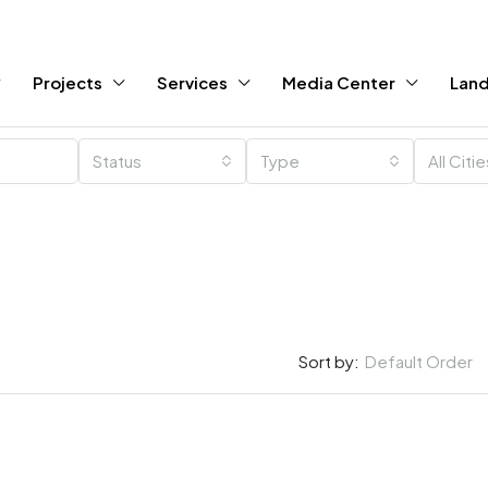
Projects
Services
Media Center
Land
Status
Type
All Citi
Sort by:
Default Order