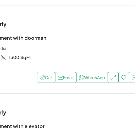
rly
tment with doorman
ndia
1300
Sq Ft
Call
Email
WhatsApp
rly
ment with elevator