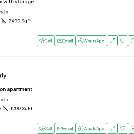
 with storage
ndia
2400
Sq Ft
Call
Email
WhatsApp
rly
ion apartment
ndia
2
1200
Sq Ft
Call
Email
WhatsApp