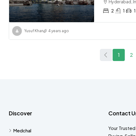
Hyderabad, I
2
1
1
Yusuf Khan
4 years ago
1
2
Discover
Contact U
Your Trusted
Medchal
Buying, Selli