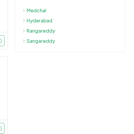
Medchal
Hyderabad
Rangareddy
Sangareddy