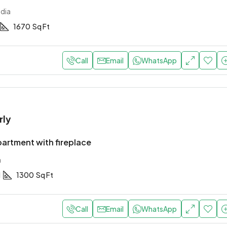
ndia
1670
Sq Ft
Call
Email
WhatsApp
rly
artment with fireplace
a
1
1300
Sq Ft
Call
Email
WhatsApp