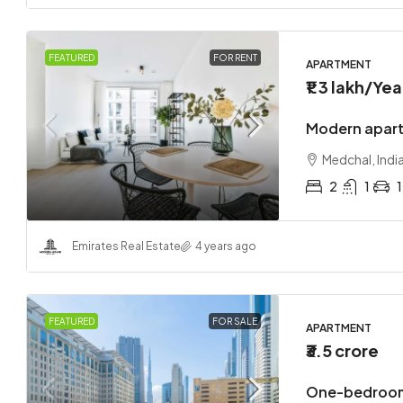
FEATURED
FOR RENT
APARTMENT
₹1.3 lakh
/Yea
Modern apart
Medchal, Indi
2
1
1
Emirates Real Estate
4 years ago
FEATURED
FOR SALE
APARTMENT
₹3.5 crore
One-bedroom