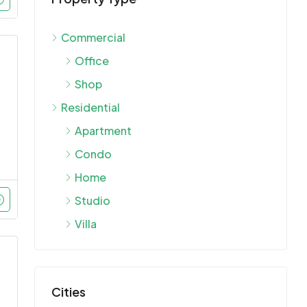
Commercial
Office
Shop
Residential
Apartment
Condo
Home
Studio
Villa
Cities