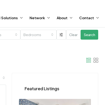
 Solutions
Network
About
Contact
es
Bedrooms
Clear
Search
Featured Listings