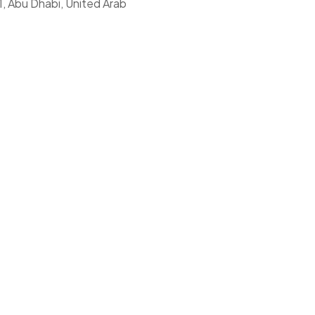
1, Abu Dhabi, United Arab