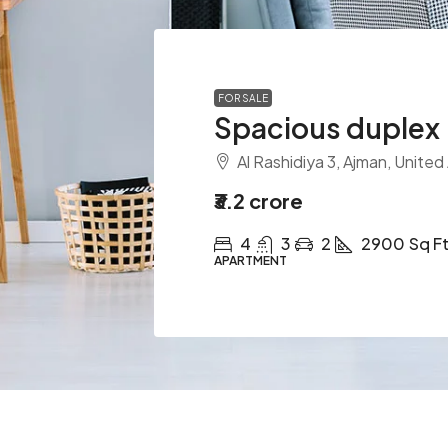
FOR SALE
Spacious duplex
Al Rashidiya 3, Ajman, United
₹3.2 crore
4
3
2
2900
Sq F
APARTMENT