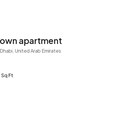
town apartment
 Dhabi, United Arab Emirates
Sq Ft