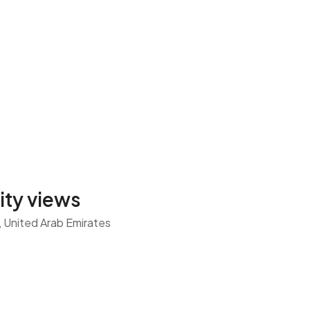
city views
n, United Arab Emirates