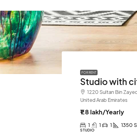
FOR RENT
Studio with ci
1220 Sultan Bin Zayed 
United Arab Emirates
₹1.8 lakh
/Yearly
1
1
1
1350
S
STUDIO