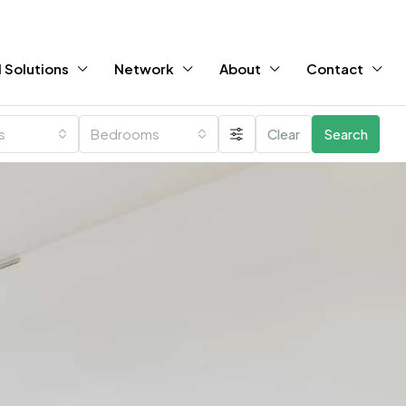
 Solutions
Network
About
Contact
es
Bedrooms
Clear
Search