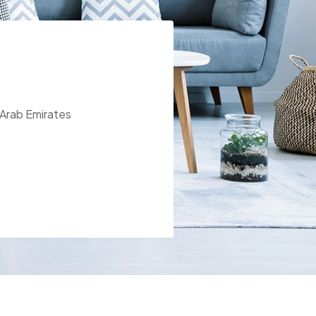
 Arab Emirates
t