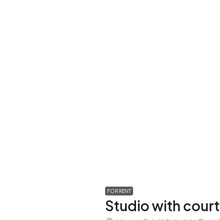
FOR RENT
Studio with cour