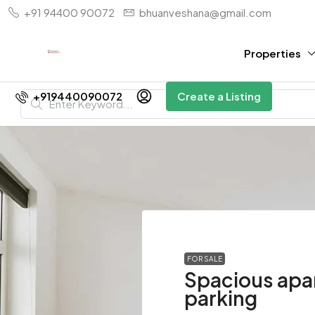
+91 94400 90072
bhuanveshana@gmail.com
Properties
+919440090072
Create a Listing
FOR SALE
Spacious apa
parking