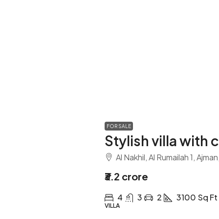
FOR SALE
Stylish villa with 
Al Nakhil, Al Rumailah 1, Ajma
₹3.2 crore
4
3
2
3100
Sq Ft
VILLA