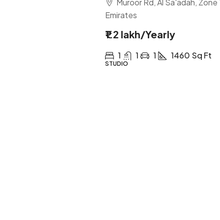
Muroor Rd, Al Sa'adah, Zone 
Emirates
₹1.2 lakh
/Yearly
1
1
1
1460
Sq Ft
STUDIO