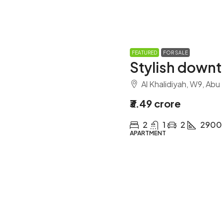
FEATURED
FOR SALE
Stylish down
Al Khalidiyah, W9, Abu
₹3.49 crore
2
1
2
2900
APARTMENT