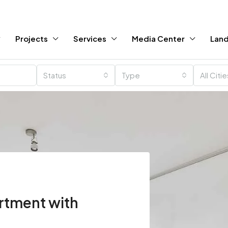
Projects
Services
Media Center
Land
Status
Type
All Citi
rtment with