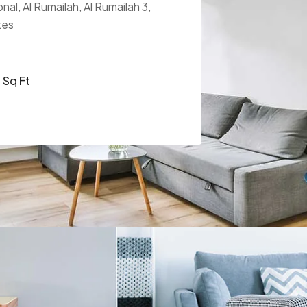
nal, Al Rumailah, Al Rumailah 3,
tes
Sq Ft