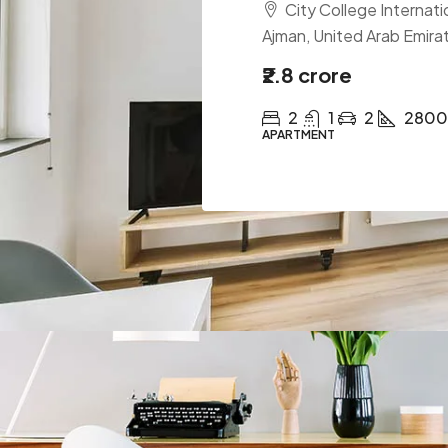
City College Internatio
Ajman, United Arab Emira
₹2.8 crore
2
1
2
2800
APARTMENT