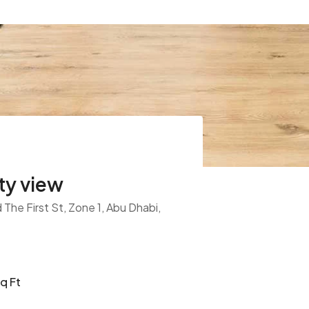
ty view
The First St, Zone 1, Abu Dhabi,
q Ft