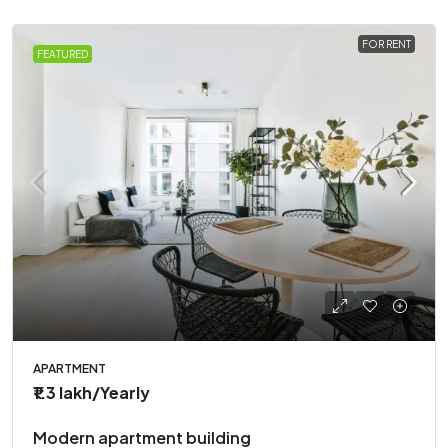
FOR RENT
FEATURED
APARTMENT
₹1.3 lakh
/Yearly
Modern apartment building