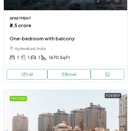
APARTMENT
₹3.5 crore
One-bedroom with balcony
Hyderabad, India
1
1
1
1670
Sq Ft
Call
Email
FOR RENT
FEATURED