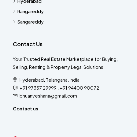
Hyderabad
Rangareddy
Sangareddy
Contact Us
Your Trusted Real Estate Marketplace for Buying,
Selling, Renting & Property Legal Solutions.
Hyderabad, Telangana, India
+91 97357 29999 , +91 94400 90072
bhuanveshana@gmail.com
Contact us