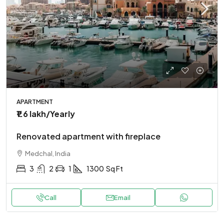
APARTMENT
₹1.6 lakh
/Yearly
Renovated apartment with fireplace
Medchal, India
3
2
1
1300
Sq Ft
Call
Email