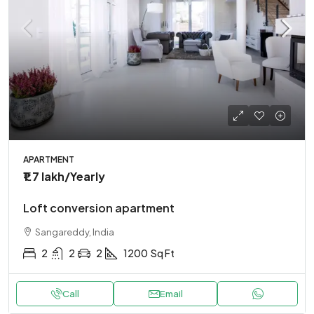
APARTMENT
₹1.7 lakh
/Yearly
Loft conversion apartment
Sangareddy, India
2
2
2
1200
Sq Ft
Call
Email