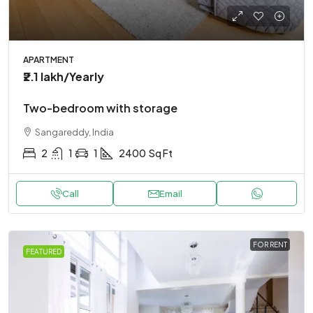
APARTMENT
₹2.1 lakh
/Yearly
Two-bedroom with storage
Sangareddy, India
2
1
1
2400
Sq Ft
Call
Email
FOR RENT
FEATURED