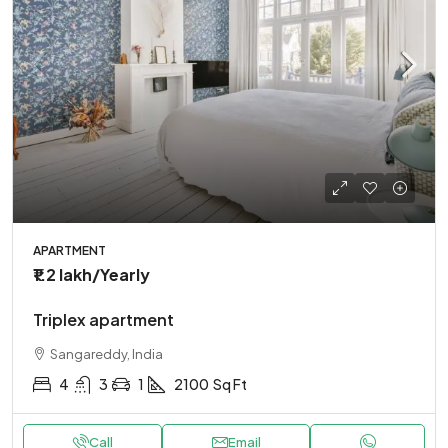
APARTMENT
₹1.2 lakh
/Yearly
Triplex apartment
Sangareddy, India
4
3
1
2100
Sq Ft
Call
Email