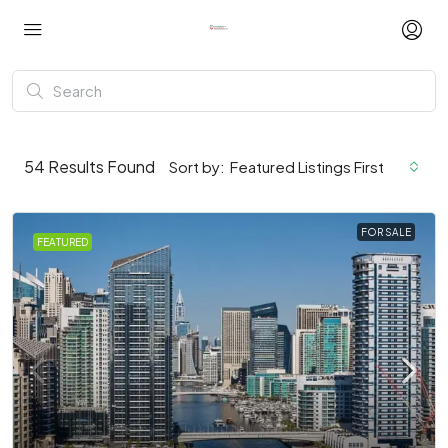
54
Results Found
Sort by:
Featured Listings First
FOR SALE
FEATURED