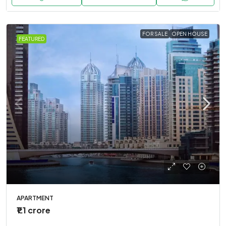
FOR SALE
OPEN HOUSE
FEATURED
APARTMENT
₹1.1 crore