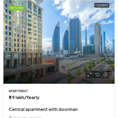
FOR RENT
FEATURED
APARTMENT
₹1.9 lakh
/Yearly
Central apartment with doorman