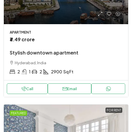
APARTMENT
₹3.49 crore
Stylish downtown apartment
Hyderabad, India
2
1
2
2900
Sq Ft
Call
Email
FOR RENT
FEATURED