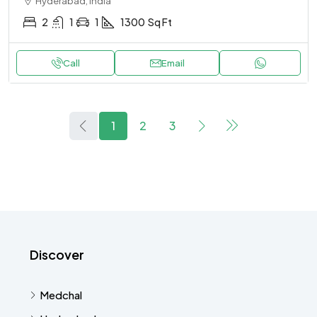
Hyderabad, India
2
1
1
1300
Sq Ft
Call
Email
1
2
3
Discover
Medchal