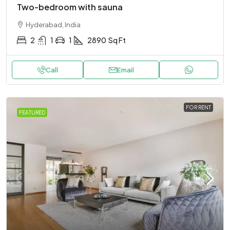
Two-bedroom with sauna
Hyderabad, India
2
1
1
2890
Sq Ft
Call
Email
FOR RENT
FEATURED