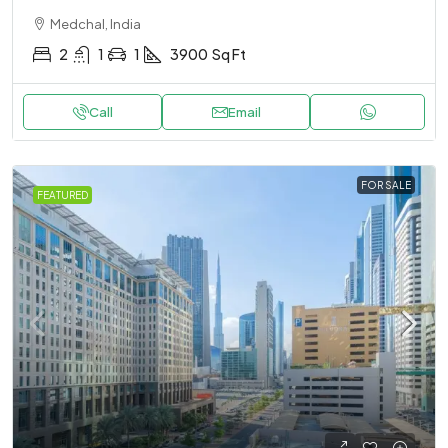
Medchal, India
2
1
1
3900
Sq Ft
Call
Email
FOR SALE
FEATURED