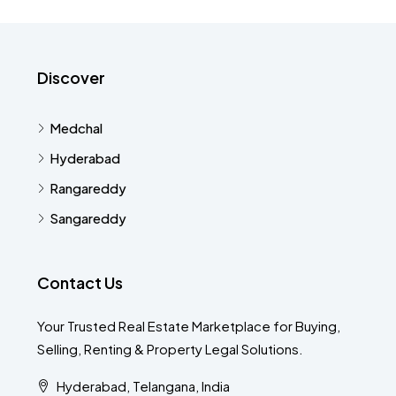
Discover
Medchal
Hyderabad
Rangareddy
Sangareddy
Contact Us
Your Trusted Real Estate Marketplace for Buying,
Selling, Renting & Property Legal Solutions.
Hyderabad, Telangana, India