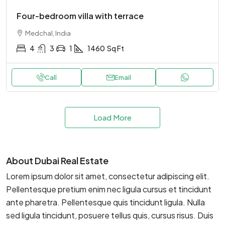
Four-bedroom villa with terrace
Medchal, India
4
3
1
1460
Sq Ft
Call
Email
Load More
About Dubai Real Estate
Lorem ipsum dolor sit amet, consectetur adipiscing elit.
Pellentesque pretium enim nec ligula cursus et tincidunt
ante pharetra. Pellentesque quis tincidunt ligula. Nulla
sed ligula tincidunt, posuere tellus quis, cursus risus. Duis