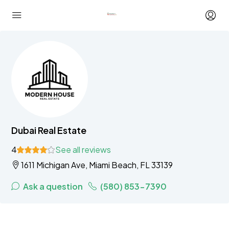
Dubai Real Estate
4
See all reviews
1611 Michigan Ave, Miami Beach, FL 33139
Ask a question
(580) 853-7390