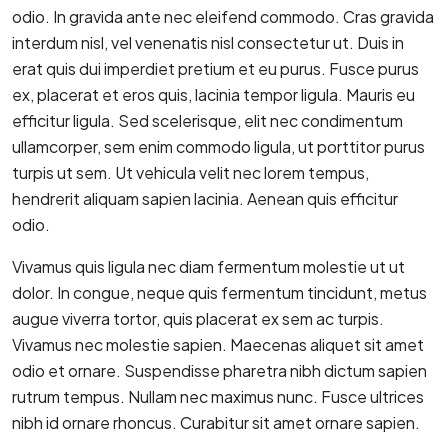
odio. In gravida ante nec eleifend commodo. Cras gravida
interdum nisl, vel venenatis nisl consectetur ut. Duis in
erat quis dui imperdiet pretium et eu purus. Fusce purus
ex, placerat et eros quis, lacinia tempor ligula. Mauris eu
efficitur ligula. Sed scelerisque, elit nec condimentum
ullamcorper, sem enim commodo ligula, ut porttitor purus
turpis ut sem. Ut vehicula velit nec lorem tempus,
hendrerit aliquam sapien lacinia. Aenean quis efficitur
odio.
Vivamus quis ligula nec diam fermentum molestie ut ut
dolor. In congue, neque quis fermentum tincidunt, metus
augue viverra tortor, quis placerat ex sem ac turpis.
Vivamus nec molestie sapien. Maecenas aliquet sit amet
odio et ornare. Suspendisse pharetra nibh dictum sapien
rutrum tempus. Nullam nec maximus nunc. Fusce ultrices
nibh id ornare rhoncus. Curabitur sit amet ornare sapien.