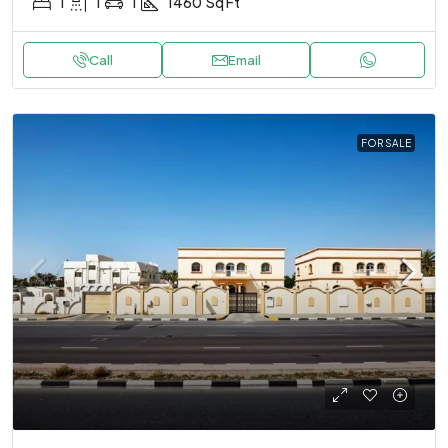
1
1
1
1460
Sq Ft
Call
Email
FOR SALE