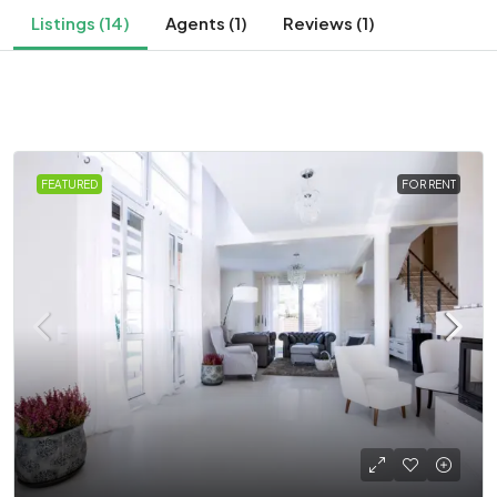
Listings (14)
Agents (1)
Reviews (1)
FEATURED
FOR RENT