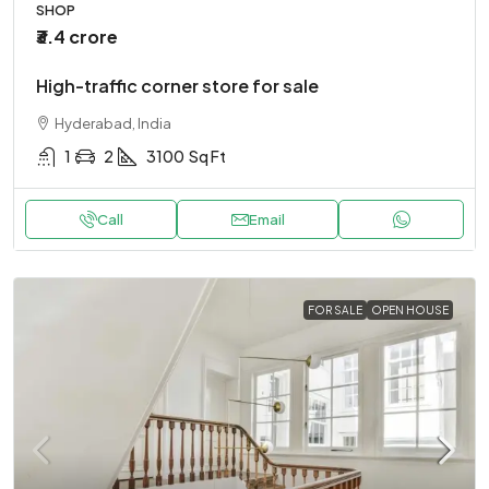
SHOP
₹3.4 crore
High-traffic corner store for sale
Hyderabad, India
1
2
3100
Sq Ft
Call
Email
FOR SALE
OPEN HOUSE