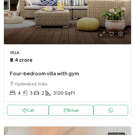
VILLA
₹5.4 crore
Four-bedroom villa with gym
Hyderabad, India
4
3
2
3120
Sq Ft
Call
Email