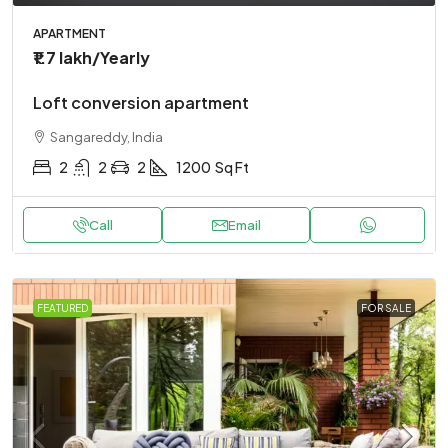
APARTMENT
₹1.7 lakh
/Yearly
Loft conversion apartment
Sangareddy, India
2
2
2
1200
Sq Ft
Call
Email
FEATURED
FOR SALE