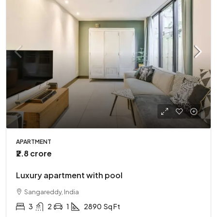
APARTMENT
₹2.8 crore
Luxury apartment with pool
Sangareddy, India
3
2
1
2890
Sq Ft