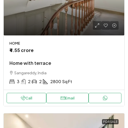
HOME
₹4.55 crore
Home with terrace
Sangareddy, India
3
2
2
2800
Sq Ft
Call
Email
FOR SALE