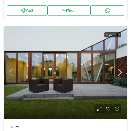
Call
Email
FOR SALE
HOME