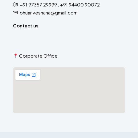
+91 97357 29999 , +91 94400 90072
bhuanveshana@gmail.com
Contact us
Corporate Office