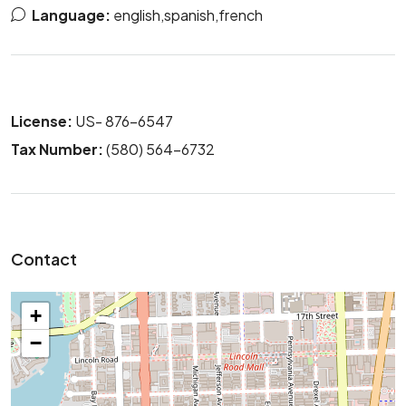
Language:
english,spanish,french
License:
US- 876-6547
Tax Number:
(580) 564-6732
Contact
+
−