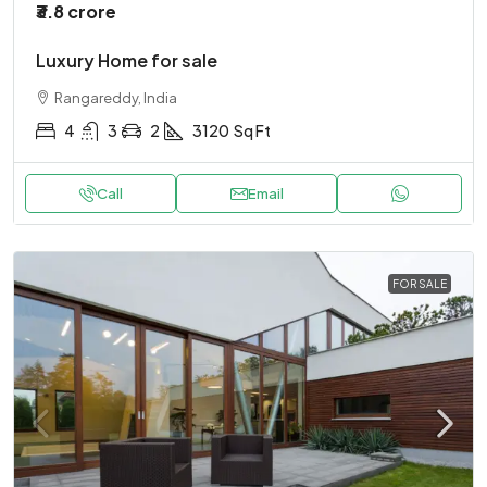
₹3.8 crore
Luxury Home for sale
Rangareddy, India
4
3
2
3120
Sq Ft
Call
Email
FOR SALE