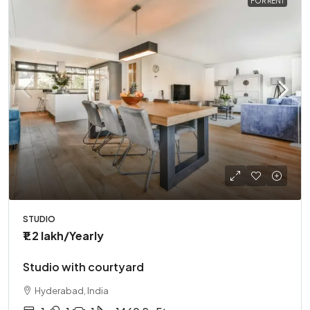
FOR RENT
STUDIO
₹1.2 lakh
/Yearly
Studio with courtyard
Hyderabad, India