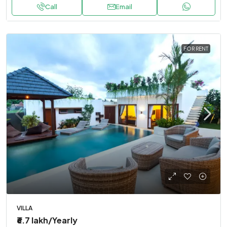
Call
Email
FOR RENT
VILLA
₹6.7 lakh
/Yearly