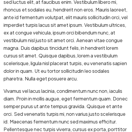
sed luctus elit, at faucibus enim. Vestibulum libero mi,
rhoncus et sodales eu, hendrerit non eros. Mauris laoreet,
ante id fermentum volutpat, elit mauris sollicitudin orci, vel
imperdiet turpis lacus sit amet ipsum. Vestibulum ultrices,
ex at congue vehicula, ipsum orci bibendum nunc, at
vestibulum nisl justo sit amet orci. Aenean vitae congue
magna. Duis dapibus tincidunt felis, in hendrerit lorem
cursus sit amet. Quisque dapibus, lorem a vestibulum
scelerisque, ligula nisl placerat turpis, eu venenatis sapien
dolor in quam. Ut eu tortor sollicitudin leo sodales
pharetra. Nulla eget posuere arcu.
Vivamus vel lacus lacinia, condimentum nunc non, iaculis
diam. Proin in mollis augue, eget fermentum quam. Donec
semper purus ut ante tempus gravida. Quisque et ante
orci. Sed venenatis turpis mi, non varius justo scelerisque
id. Maecenas fermentum nunc sed maximus efficitur.
Pellentesque nec turpis viverra, cursus ex porta, porttitor