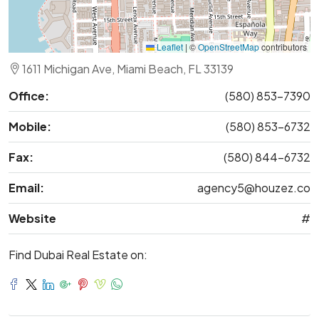
Leaflet
|
©
OpenStreetMap
contributors
1611 Michigan Ave, Miami Beach, FL 33139
Office:
(580) 853-7390
Mobile:
(580) 853-6732
Fax:
(580) 844-6732
Email:
agency5@houzez.co
Website
#
Find Dubai Real Estate on: