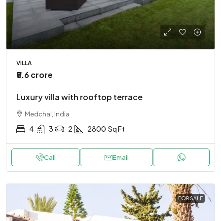
VILLA
₹5.6 crore
Luxury villa with rooftop terrace
Medchal, India
4
3
2
2800
Sq Ft
Call
Email
FOR SALE