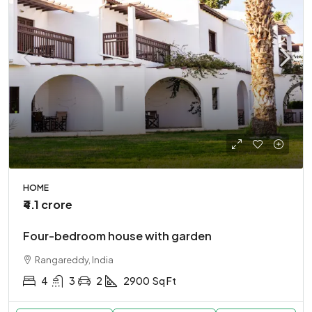
HOME
₹4.1 crore
Four-bedroom house with garden
Rangareddy, India
4
3
2
2900
Sq Ft