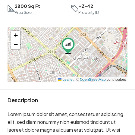
2800 Sq Ft
HZ-42
Area Size
Property ID
+
−
Leaflet
|
©
OpenStreetMap
contributors
Description
Lorem ipsum dolor sit amet, consectetuer adipiscing
elit, sed diam nonummy nibh euismod tincidunt ut
laoreet dolore magna aliquam erat volutpat. Ut wisi