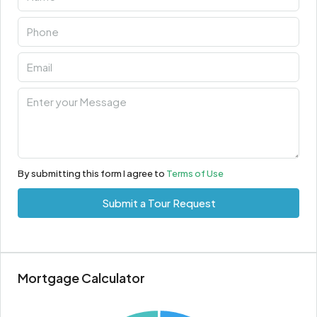
By submitting this form I agree to
Terms of Use
Submit a Tour Request
Mortgage Calculator