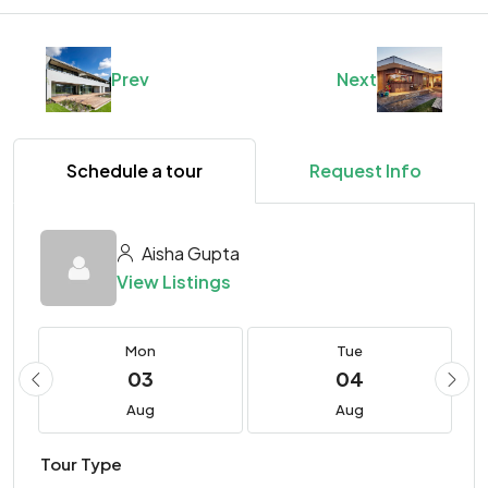
Prev
Next
Schedule a tour
Request Info
Aisha Gupta
View Listings
Mon
Tue
03
04
Aug
Aug
Tour Type