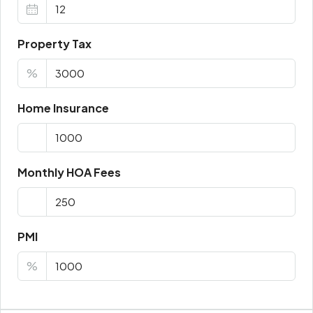
Property Tax
%
Home Insurance
Monthly HOA Fees
PMI
%