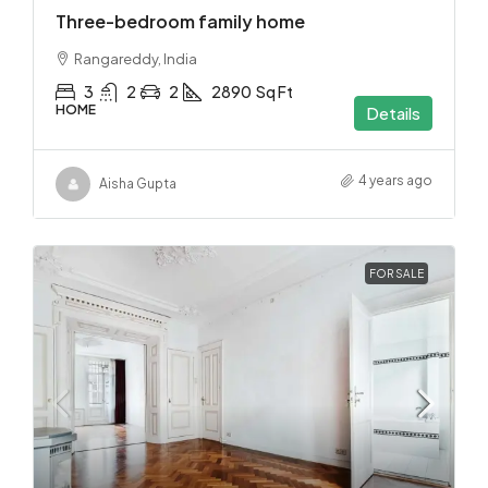
Three-bedroom family home
Rangareddy, India
3
2
2
2890
Sq Ft
HOME
Details
4 years ago
Aisha Gupta
FOR SALE