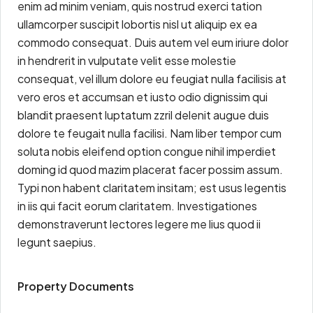
enim ad minim veniam, quis nostrud exerci tation
ullamcorper suscipit lobortis nisl ut aliquip ex ea
commodo consequat. Duis autem vel eum iriure dolor
in hendrerit in vulputate velit esse molestie
consequat, vel illum dolore eu feugiat nulla facilisis at
vero eros et accumsan et iusto odio dignissim qui
blandit praesent luptatum zzril delenit augue duis
dolore te feugait nulla facilisi. Nam liber tempor cum
soluta nobis eleifend option congue nihil imperdiet
doming id quod mazim placerat facer possim assum.
Typi non habent claritatem insitam; est usus legentis
in iis qui facit eorum claritatem. Investigationes
demonstraverunt lectores legere me lius quod ii
legunt saepius.
Property Documents