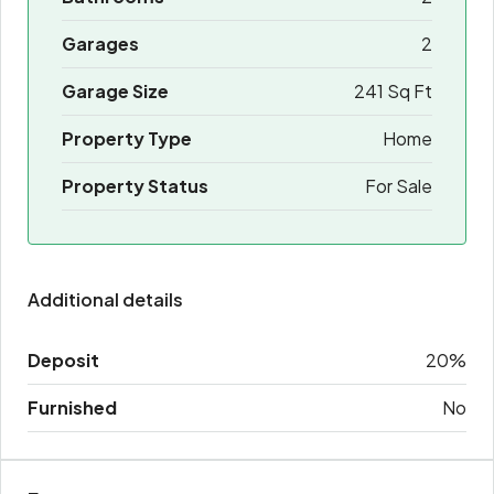
Garages
2
Garage Size
241 Sq Ft
Property Type
Home
Property Status
For Sale
Additional details
Deposit
20%
Furnished
No