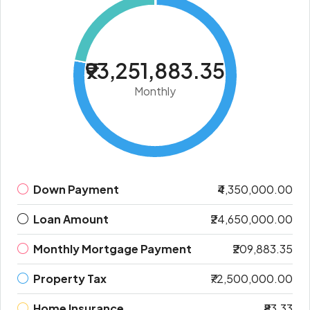
₹93,251,883.35
Monthly
Down Payment
₹4,350,000.00
Loan Amount
₹24,650,000.00
Monthly Mortgage Payment
₹209,883.35
Property Tax
₹72,500,000.00
Home Insurance
₹83.33