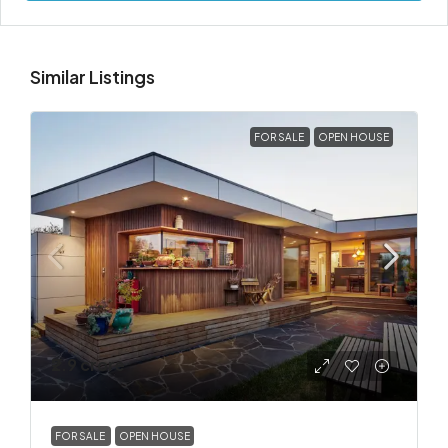
Similar Listings
FOR SALE
OPEN HOUSE
₹2.9 crore
FOR SALE
OPEN HOUSE