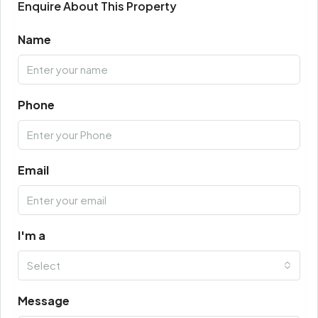
Enquire About This Property
Name
Phone
Email
I'm a
Select
Message