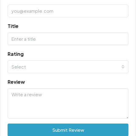
Title
Rating
Select
Review
Submit Review