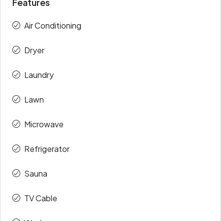
Features
Air Conditioning
Dryer
Laundry
Lawn
Microwave
Refrigerator
Sauna
TV Cable