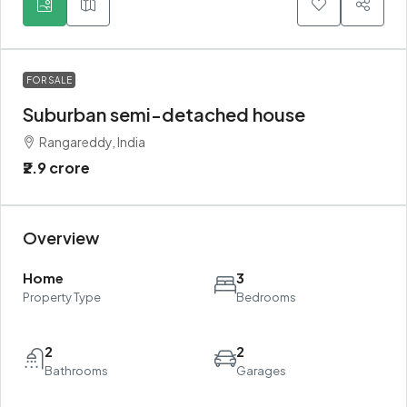
FOR SALE
Suburban semi-detached house
Rangareddy, India
₹2.9 crore
Overview
Home
3
Property Type
Bedrooms
2
2
Bathrooms
Garages