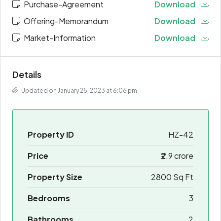
Purchase-Agreement
Download
Offering-Memorandum
Download
Market-Information
Download
Details
Updated on January 25, 2023 at 6:06 pm
Property ID
HZ-42
Price
₹2.9 crore
Property Size
2800 Sq Ft
Bedrooms
3
Bathrooms
2