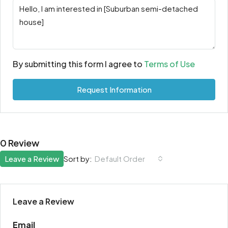
By submitting this form I agree to
Terms of Use
Request Information
0 Review
Leave a Review
Sort by:
Default Order
Leave a Review
Email