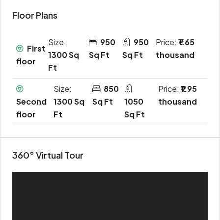
Floor Plans
Size:
950
950
Price:
₹1.65
First
1300 Sq
Sq Ft
Sq Ft
thousand
floor
Ft
Size:
850
Price:
₹1.95
Second
1300 Sq
Sq Ft
1050
thousand
floor
Ft
Sq Ft
360° Virtual Tour