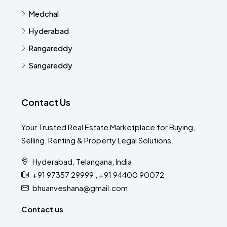
Medchal
Hyderabad
Rangareddy
Sangareddy
Contact Us
Your Trusted Real Estate Marketplace for Buying,
Selling, Renting & Property Legal Solutions.
Hyderabad, Telangana, India
+91 97357 29999 , +91 94400 90072
bhuanveshana@gmail.com
Contact us