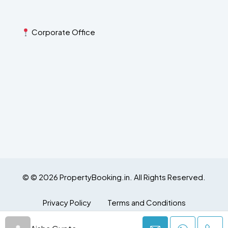
Corporate Office
© © 2026 PropertyBooking.in. All Rights Reserved.
Privacy Policy
Terms and Conditions