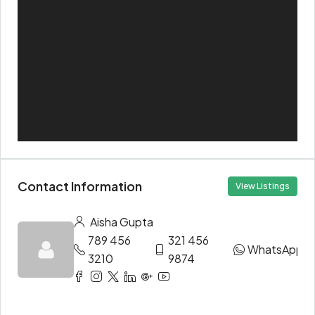
Contact Information
View Listings
Aisha Gupta
789 456
321 456
WhatsApp
3210
9874