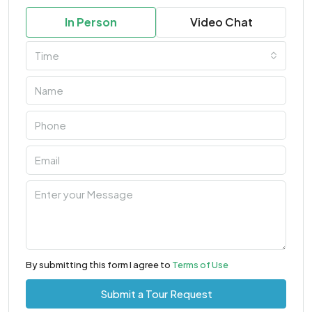
In Person
Video Chat
Time
By submitting this form I agree to
Terms of Use
Submit a Tour Request