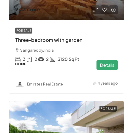
₹2.33 crore
FOR SALE
Three-bedroom with garden
Sangareddy, India
3
2
2
3120
Sq Ft
HOME
Details
4 years ago
Emirates Real Estate
FOR SALE