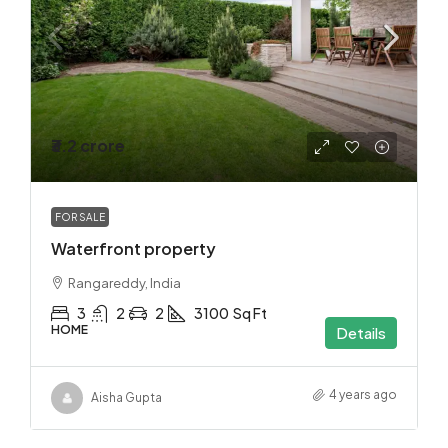
₹3.2 crore
FOR SALE
Waterfront property
Rangareddy, India
3
2
2
3100
Sq Ft
HOME
Details
4 years ago
Aisha Gupta