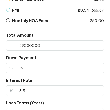
PMI
₹20,541,666.67
Monthly HOA Fees
₹250.00
Total Amount
Down Payment
%
Interest Rate
%
Loan Terms (Years)