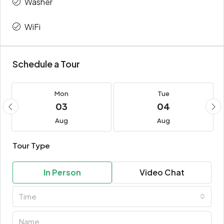
Washer
WiFi
Schedule a Tour
Mon
Tue
03
04
Aug
Aug
Tour Type
In Person
Video Chat
Time