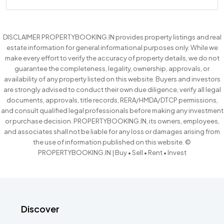
DISCLAIMER PROPERTYBOOKING.IN provides property listings and real
estate information for general informational purposes only. While we
make every effort to verify the accuracy of property details, we do not
guarantee the completeness, legality, ownership, approvals, or
availability of any property listed on this website. Buyers and investors
are strongly advised to conduct their own due diligence, verify all legal
documents, approvals, title records, RERA/HMDA/DTCP permissions,
and consult qualified legal professionals before making any investment
or purchase decision. PROPERTYBOOKING.IN, its owners, employees,
and associates shall not be liable for any loss or damages arising from
the use of information published on this website. ©
PROPERTYBOOKING.IN | Buy • Sell • Rent • Invest
Discover