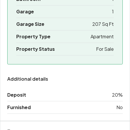
Garage
1
Garage Size
207 Sq Ft
Property Type
Apartment
Property Status
For Sale
Additional details
Deposit
20%
Furnished
No