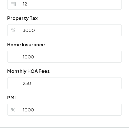
Property Tax
%
Home Insurance
Monthly HOA Fees
PMI
%