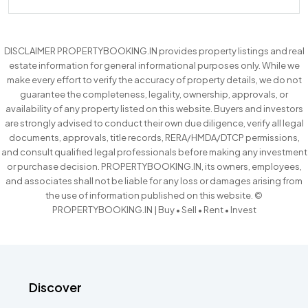
DISCLAIMER PROPERTYBOOKING.IN provides property listings and real
estate information for general informational purposes only. While we
make every effort to verify the accuracy of property details, we do not
guarantee the completeness, legality, ownership, approvals, or
availability of any property listed on this website. Buyers and investors
are strongly advised to conduct their own due diligence, verify all legal
documents, approvals, title records, RERA/HMDA/DTCP permissions,
and consult qualified legal professionals before making any investment
or purchase decision. PROPERTYBOOKING.IN, its owners, employees,
and associates shall not be liable for any loss or damages arising from
the use of information published on this website. ©
PROPERTYBOOKING.IN | Buy • Sell • Rent • Invest
Discover