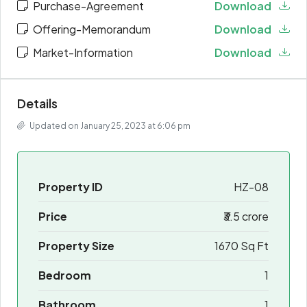
Purchase-Agreement
Download
Offering-Memorandum
Download
Market-Information
Download
Details
Updated on January 25, 2023 at 6:06 pm
Property ID
HZ-08
Price
₹3.5 crore
Property Size
1670 Sq Ft
Bedroom
1
Bathroom
1