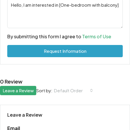
By submitting this form I agree to
Terms of Use
Request Information
0 Review
Leave a Review
Sort by:
Default Order
Leave a Review
Email