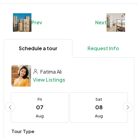
Prev
Next
Schedule a tour
Request Info
Fatima Ali
View Listings
Fri
Sat
07
08
Aug
Aug
Tour Type