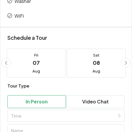
Washer
WiFi
Schedule a Tour
Fri
Sat
07
08
Aug
Aug
Tour Type
In Person
Video Chat
Time