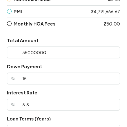
PMI
₹24,791,666.67
Monthly HOA Fees
₹250.00
Total Amount
Down Payment
%
Interest Rate
%
Loan Terms (Years)