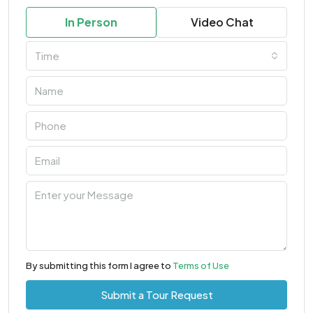
In Person
Video Chat
Time
By submitting this form I agree to
Terms of Use
Submit a Tour Request