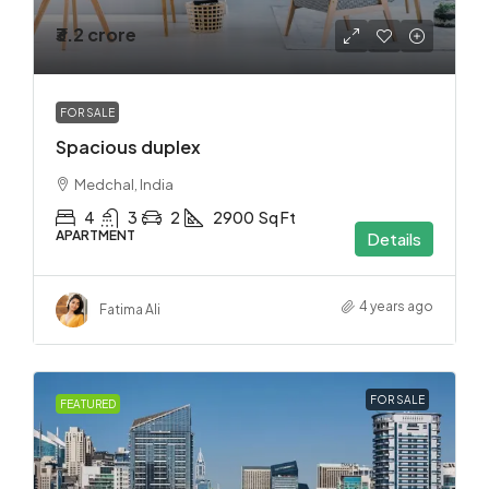
₹3.2 crore
FOR SALE
Spacious duplex
Medchal, India
4
3
2
2900
Sq Ft
APARTMENT
Details
4 years ago
Fatima Ali
FOR SALE
FEATURED