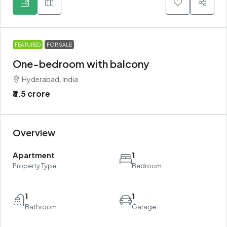
FEATURED
FOR SALE
One-bedroom with balcony
Hyderabad, India
₹3.5 crore
Overview
Apartment
1
Property Type
Bedroom
1
1
Bathroom
Garage