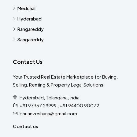
Medchal
Hyderabad
Rangareddy
Sangareddy
Contact Us
Your Trusted Real Estate Marketplace for Buying,
Selling, Renting & Property Legal Solutions.
Hyderabad, Telangana, India
+91 97357 29999 , +91 94400 90072
bhuanveshana@gmail.com
Contact us