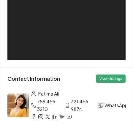
Contact Information
View Listings
Fatima Ali
789 456
321 456
WhatsApp
3210
9874