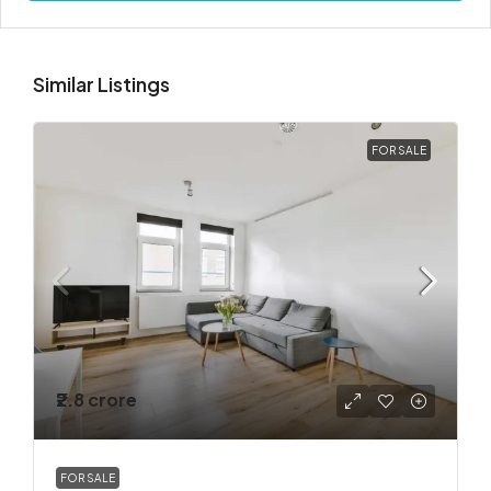
Similar Listings
FOR SALE
₹2.8 crore
FOR SALE