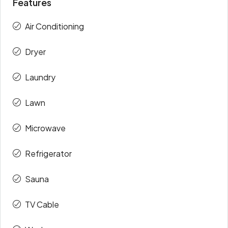
Features
Air Conditioning
Dryer
Laundry
Lawn
Microwave
Refrigerator
Sauna
TV Cable