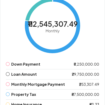
₹112,545,307.49
Monthly
Down Payment
₹5,250,000.00
Loan Amount
₹29,750,000.00
Monthly Mortgage Payment
₹253,307.49
Property Tax
₹87,500,000.00
Home Insurance
₹83.33