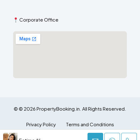
Corporate Office
© © 2026 PropertyBooking.in. All Rights Reserved.
Privacy Policy
Terms and Conditions