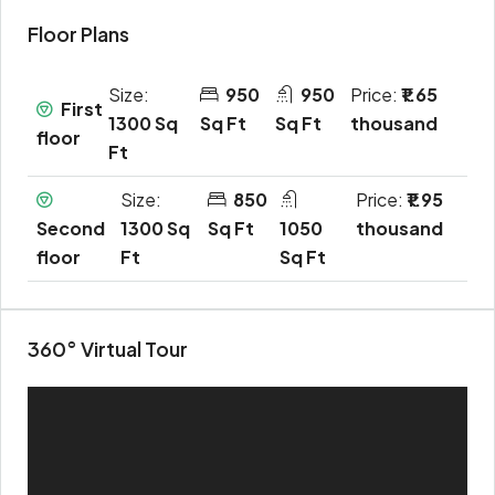
Floor Plans
Size:
950
950
Price:
₹1.65
First
1300 Sq
Sq Ft
Sq Ft
thousand
floor
Ft
Size:
850
Price:
₹1.95
Second
1300 Sq
Sq Ft
1050
thousand
floor
Ft
Sq Ft
360° Virtual Tour