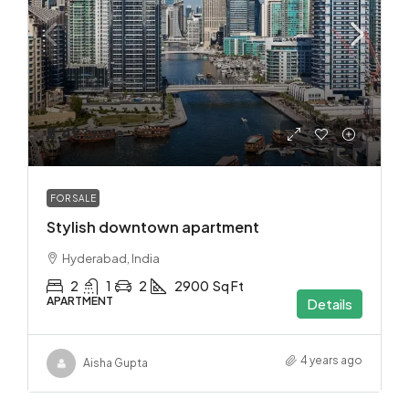
₹3.49 crore
FOR SALE
Stylish downtown apartment
Hyderabad, India
2
1
2
2900
Sq Ft
APARTMENT
Details
4 years ago
Aisha Gupta