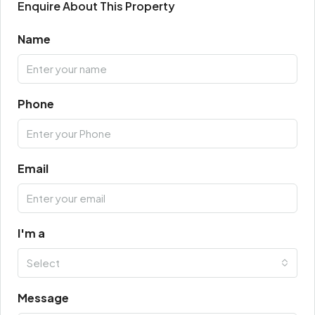
Enquire About This Property
Name
Phone
Email
I'm a
Select
Message