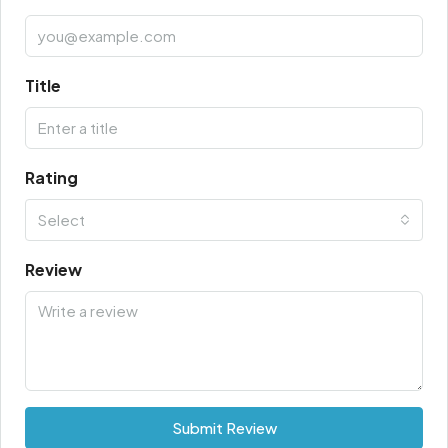
Title
Rating
Select
Review
Submit Review