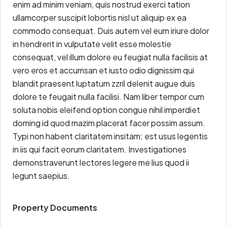
enim ad minim veniam, quis nostrud exerci tation
ullamcorper suscipit lobortis nisl ut aliquip ex ea
commodo consequat. Duis autem vel eum iriure dolor
in hendrerit in vulputate velit esse molestie
consequat, vel illum dolore eu feugiat nulla facilisis at
vero eros et accumsan et iusto odio dignissim qui
blandit praesent luptatum zzril delenit augue duis
dolore te feugait nulla facilisi. Nam liber tempor cum
soluta nobis eleifend option congue nihil imperdiet
doming id quod mazim placerat facer possim assum.
Typi non habent claritatem insitam; est usus legentis
in iis qui facit eorum claritatem. Investigationes
demonstraverunt lectores legere me lius quod ii
legunt saepius.
Property Documents