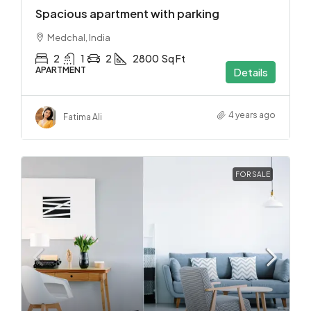
Spacious apartment with parking
Medchal, India
2
1
2
2800
Sq Ft
APARTMENT
Details
4 years ago
Fatima Ali
FOR SALE