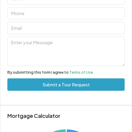
By submitting this form I agree to
Terms of Use
Submit a Tour Request
Mortgage Calculator