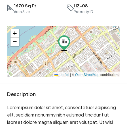
1670 Sq Ft
HZ-08
Area Size
Property ID
+
−
Leaflet
|
©
OpenStreetMap
contributors
Description
Lorem ipsum dolor sit amet, consectetuer adipiscing
elit, sed diam nonummy nibh euismod tincidunt ut
laoreet dolore magna aliquam erat volutpat. Ut wisi