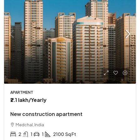
APARTMENT
₹2.1 lakh
/Yearly
New construction apartment
Medchal, India
2
1
1
2100
Sq Ft