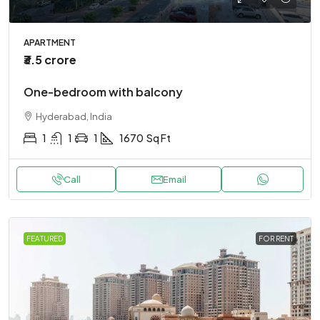
APARTMENT
₹3.5 crore
One-bedroom with balcony
Hyderabad, India
1
1
1
1670
Sq Ft
Call
Email
FEATURED
FOR RENT