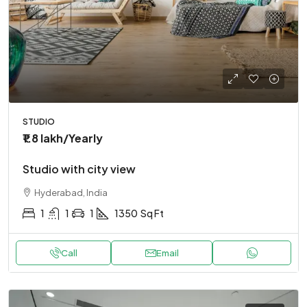
STUDIO
₹1.8 lakh
/Yearly
Studio with city view
Hyderabad, India
1
1
1
1350
Sq Ft
Call
Email