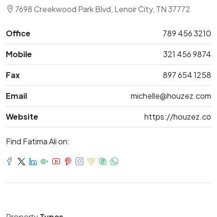
7698 Creekwood Park Blvd, Lenoir City, TN 37772
Office
789 456 3210
Mobile
321 456 9874
Fax
897 654 1258
Email
michelle@houzez.com
Website
https://houzez.co
Find Fatima Ali on:
Property
Types