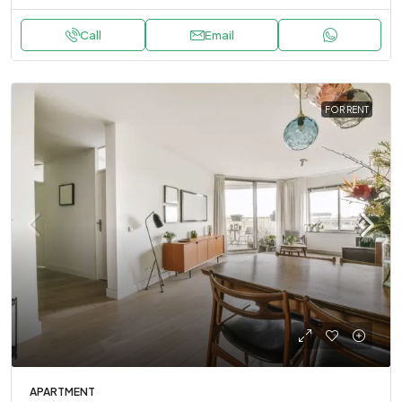
Call
Email
FOR RENT
APARTMENT