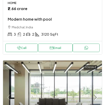
HOME
₹2.66 crore
Modern home with pool
Medchal, India
3
2
2
3120
Sq Ft
Call
Email
FOR SALE