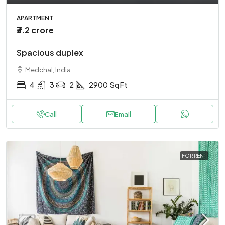
APARTMENT
₹3.2 crore
Spacious duplex
Medchal, India
4
3
2
2900
Sq Ft
Call
Email
FOR RENT