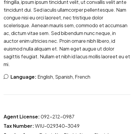
fringilla, ipsum ipsum tincidunt velit, ut convallis velit ante
tincidunt dui. Sed iaculis ullamcorper pellentesque. Nam
congue nisi eu orci laoreet, nec tristique dolor
scelerisque. Aenean mauris sem, commodo et accumsan
ac, dictum vitae sem. Sed bibendum nunc neque, in
auctor enim ultricies nec. Proin ornare nibh libero, id
euismod nulla aliquam et. Nam eget augue ut dolor
sagittis feugiat. Nullam et nibh id lacus mollis laoreet eu et
mi.
Language:
English, Spanish, French
Agent License:
092-212-0987
Tax Number:
WIU-029340-3049