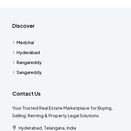
Discover
Medchal
Hyderabad
Rangareddy
Sangareddy
Contact Us
Your Trusted Real Estate Marketplace for Buying,
Selling, Renting & Property Legal Solutions.
Hyderabad, Telangana, India