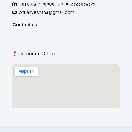
+91 97357 29999 , +91 94400 90072
bhuanveshana@gmail.com
Contact us
Corporate Office