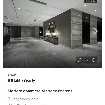
FOR RENT
SHOP
₹1.8 lakh
/Yearly
Modern commercial space for rent
Sangareddy, India