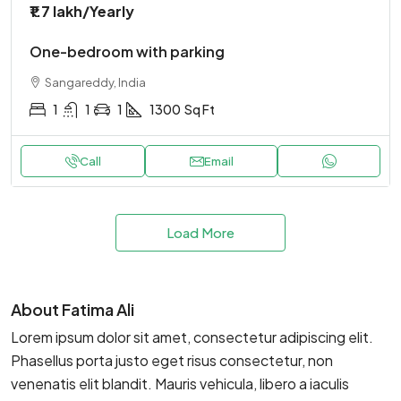
₹1.7 lakh
/Yearly
One-bedroom with parking
Sangareddy, India
1
1
1
1300
Sq Ft
Call
Email
Load More
About Fatima Ali
Lorem ipsum dolor sit amet, consectetur adipiscing elit.
Phasellus porta justo eget risus consectetur, non
venenatis elit blandit. Mauris vehicula, libero a iaculis