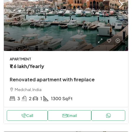
APARTMENT
₹1.6 lakh
/Yearly
Renovated apartment with fireplace
Medchal, India
3
2
1
1300
Sq Ft
Call
Email