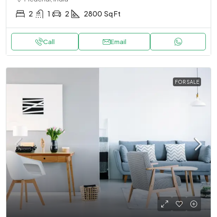
2
1
2
2800
Sq Ft
Call
Email
FOR SALE