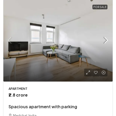
FOR SALE
APARTMENT
₹2.8 crore
Spacious apartment with parking
Medchal, India