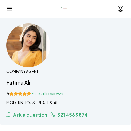
COMPANY AGENT
Fatima Ali
5
See all reviews
MODERN HOUSE REAL ESTATE
Ask a question
321 456 9874