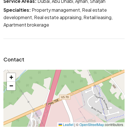
Service Areas:
Dubai, Abu Dhabi, Ajman, Sharjah
Specialties:
Property management, Real estate
development, Real estate appraising, Retail leasing,
Apartment brokerage
Contact
+
−
Leaflet
|
©
OpenStreetMap
contributors