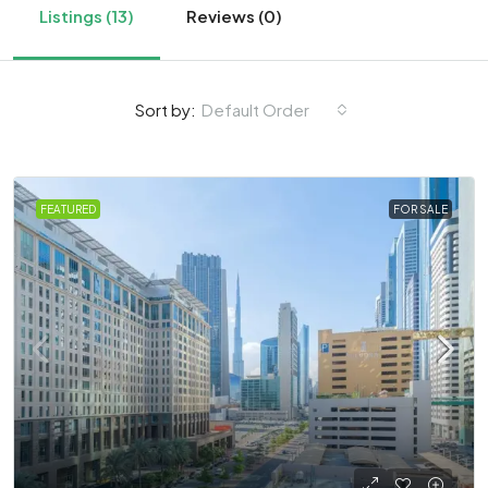
Listings (13)
Reviews (0)
Sort by:
Default Order
FEATURED
FOR SALE