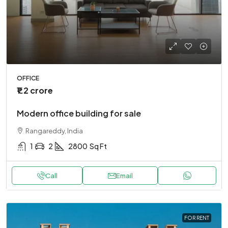
OFFICE
₹1.2 crore
Modern office building for sale
Rangareddy, India
1
2
2800
Sq Ft
Call
Email
FOR RENT