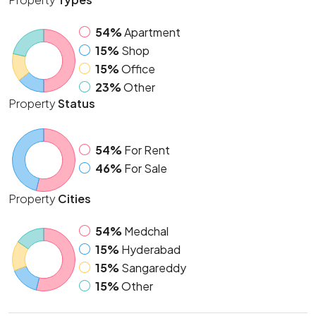
54%
Apartment
15%
Shop
15%
Office
23%
Other
Property
Status
54%
For Rent
46%
For Sale
Property
Cities
54%
Medchal
15%
Hyderabad
15%
Sangareddy
15%
Other