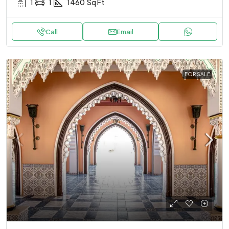
1
1
1460
Sq Ft
Call
Email
FOR SALE