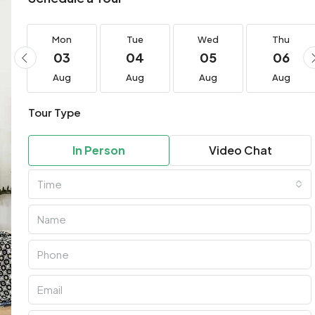
Mon
Tue
Wed
Thu
03
04
05
06
Aug
Aug
Aug
Aug
Tour Type
In Person
Video Chat
Time