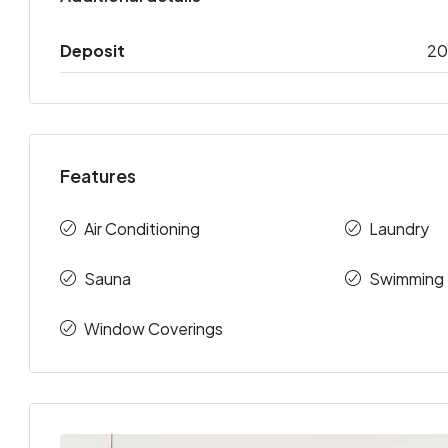
Deposit
2
Features
Air Conditioning
Laundry
Sauna
Swimming 
Window Coverings