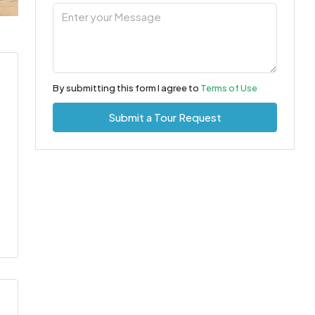
By submitting this form I agree to
Terms of Use
Submit a Tour Request