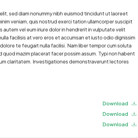
elit, sed diam nonummy nibh euismod tincidunt ut laoreet
inim veniam, quis nostrud exerci tation ullamcorper suscipit
autem vel eum iriure dolor in hendrerit in vulputate velit
ulla facilisis at vero eros et accumsan et iusto odio dignissim
dolore te feugait nulla facilisi. Nam liber tempor cum soluta
 id quod mazim placerat facer possim assum. Typi non habent
 eorum claritatem. Investigationes demonstraverunt lectores
Download
Download
Download