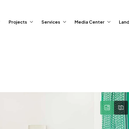
Projects
Services
Media Center
Land