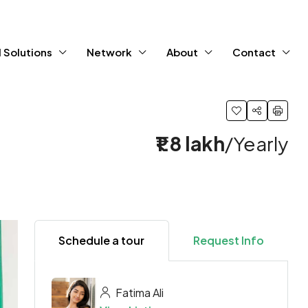
 Solutions
Network
About
Contact
₹1.8 lakh
/Yearly
Schedule a tour
Request Info
Fatima Ali