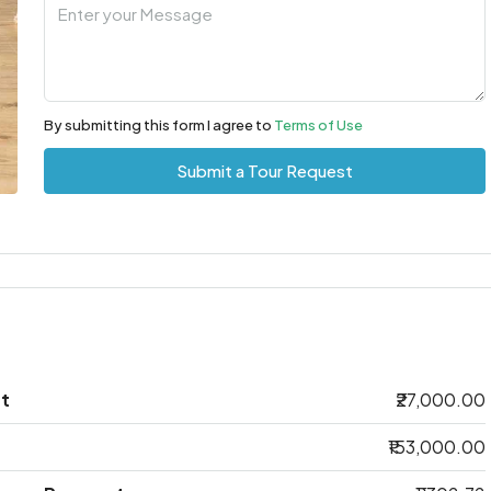
By submitting this form I agree to
Terms of Use
Submit a Tour Request
t
₹27,000.00
₹153,000.00