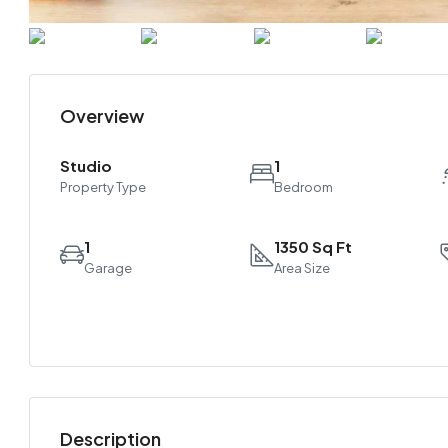
Overview
Studio
1
Property Type
Bedroom
1
1350 Sq Ft
Garage
Area Size
Description