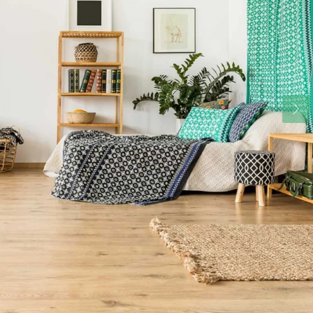
Fri
Sat
Sun
14
15
16
Aug
Aug
Aug