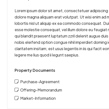
Lorem ipsum dolor sit amet, consectetuer adipiscing 
dolore magna aliquam erat volutpat. Ut wisi enim ad m
lobortis nisl ut aliquip ex ea commodo consequat. Duis 
esse molestie consequat, vel illum dolore eu feugiat n
qui blandit praesent luptatum zzril delenit augue duis 
nobis eleifend option congue nihil imperdiet doming
claritatem insitam; est usus legentis in iis qui facit
legere me lius quod ii legunt saepius.
Property Documents
Purchase-Agreement
Offering-Memorandum
Market-Information