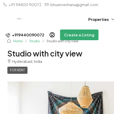
+91 94400 90072
bhuanveshana@gmail.com
Properties
+919440090072
Create a Listing
Home
Studio
Studio with city view
Studio with city view
Hyderabad, India
FOR RENT