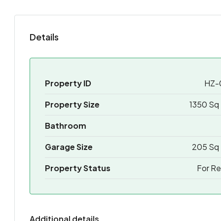
Details
Property ID
HZ-
Property Size
1350 Sq 
Bathroom
Garage Size
205 Sq 
Property Status
For Re
Additional details