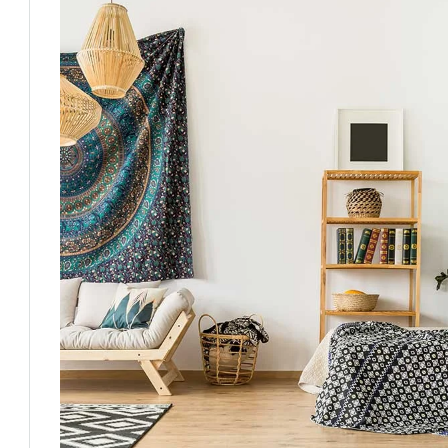
Fri
Sat
Sun
Mon
14
15
16
17
Aug
Aug
Aug
Aug