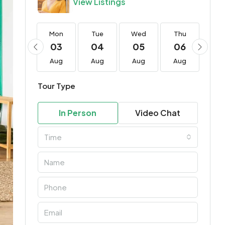
View Listings
Mon
Mon
Tue
Wed
Thu
Fri
17
03
04
05
06
0
Aug
Aug
Aug
Aug
Aug
Au
Tour Type
In Person
Video Chat
Time