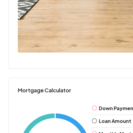
Mortgage Calculator
Down Paymen
Loan Amount