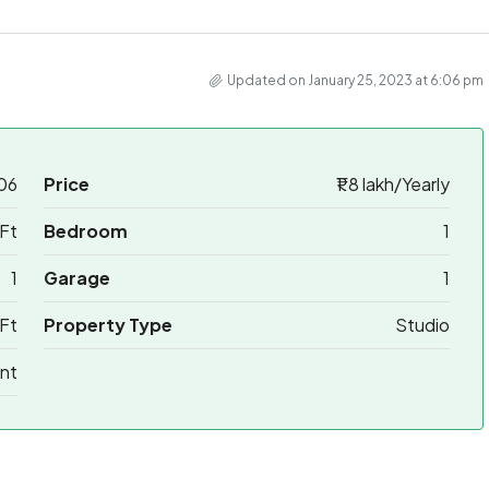
Updated on January 25, 2023 at 6:06 pm
06
Price
₹1.8 lakh/Yearly
Ft
Bedroom
1
1
Garage
1
Ft
Property Type
Studio
nt