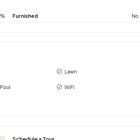
0%
Furnished
No
Lawn
Pool
WiFi
Schedule a Tour