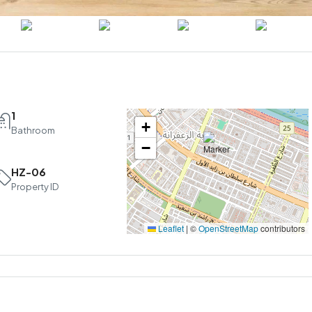
1
+
Bathroom
−
HZ-06
Property ID
Leaflet
|
©
OpenStreetMap
contributors