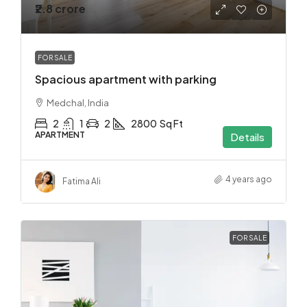
₹2.8 crore
FOR SALE
Spacious apartment with parking
Medchal, India
2
1
2
2800
Sq Ft
APARTMENT
Details
4 years ago
Fatima Ali
FOR SALE