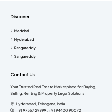
Discover
Medchal
Hyderabad
Rangareddy
Sangareddy
Contact Us
Your Trusted Real Estate Marketplace for Buying,
Selling, Renting & Property Legal Solutions.
Hyderabad, Telangana, India
+91 97357 29999 , +91 94400 90072