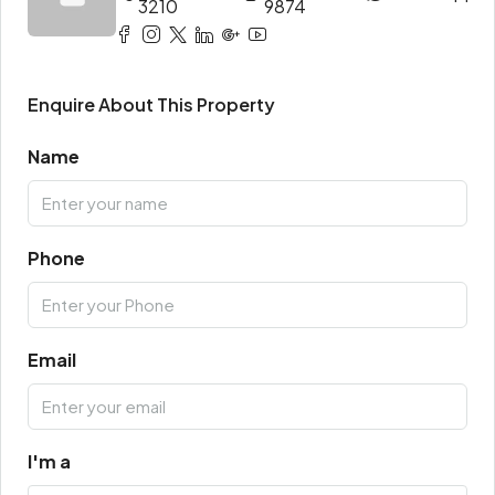
3210
9874
Enquire About This Property
Name
Phone
Email
I'm a