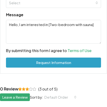
Select
Message
By submitting this form I agree to
Terms of Use
Request Information
0 Review
(
3
out of
5
)
Leave a Review
Sort by:
Default Order