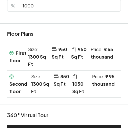
%
Floor Plans
Size:
950
950
Price:
₹1.65
First
1300 Sq
Sq Ft
Sq Ft
thousand
floor
Ft
Size:
850
Price:
₹1.95
Second
1300 Sq
Sq Ft
1050
thousand
floor
Ft
Sq Ft
360° Virtual Tour