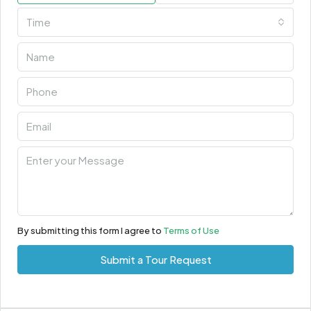
Time
By submitting this form I agree to
Terms of Use
Submit a Tour Request