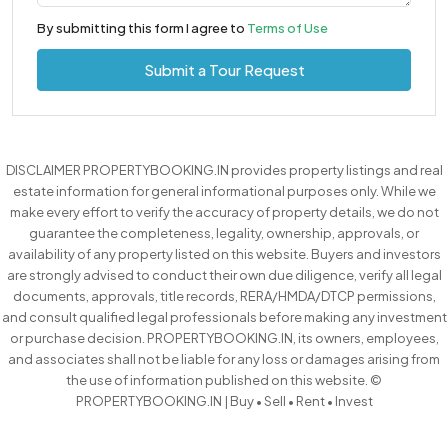
By submitting this form I agree to
Terms of Use
Submit a Tour Request
DISCLAIMER PROPERTYBOOKING.IN provides property listings and real
estate information for general informational purposes only. While we
make every effort to verify the accuracy of property details, we do not
guarantee the completeness, legality, ownership, approvals, or
availability of any property listed on this website. Buyers and investors
are strongly advised to conduct their own due diligence, verify all legal
documents, approvals, title records, RERA/HMDA/DTCP permissions,
and consult qualified legal professionals before making any investment
or purchase decision. PROPERTYBOOKING.IN, its owners, employees,
and associates shall not be liable for any loss or damages arising from
the use of information published on this website. ©
PROPERTYBOOKING.IN | Buy • Sell • Rent • Invest