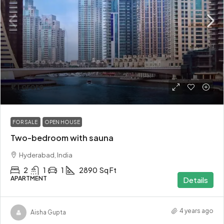
₹1.1 crore
FOR SALE
OPEN HOUSE
Two-bedroom with sauna
Hyderabad, India
2
1
1
2890
Sq Ft
APARTMENT
Details
4 years ago
Aisha Gupta