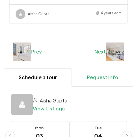
4 years ago
Aisha Gupta
Prev
Next
Schedule a tour
Request Info
Aisha Gupta
View Listings
Mon
Tue
03
04