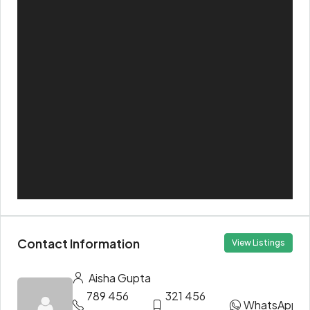
Contact Information
View Listings
Aisha Gupta
789 456
321 456
WhatsApp