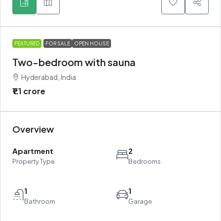
FEATURED
FOR SALE
OPEN HOUSE
Two-bedroom with sauna
Hyderabad, India
₹1.1 crore
Overview
Apartment
2
Property Type
Bedrooms
1
1
Bathroom
Garage