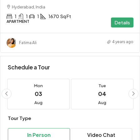
Hyderabad, India
1
1
1
1670
Sq Ft
APARTMENT
Details
4 years ago
Fatima Ali
Schedule a Tour
Mon
Tue
03
04
Aug
Aug
Tour Type
In Person
Video Chat