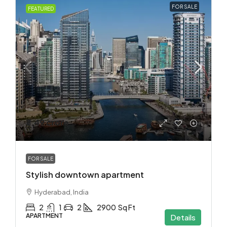
FOR SALE
FEATURED
₹3.49 crore
FOR SALE
Stylish downtown apartment
Hyderabad, India
2
1
2
2900
Sq Ft
APARTMENT
Details