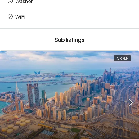
Washer
WiFi
Sub listings
FOR RENT