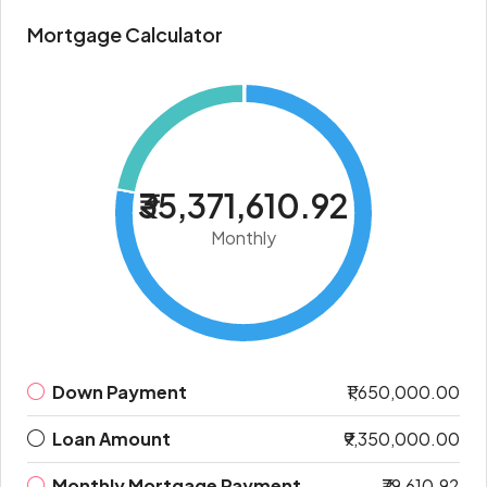
Mortgage Calculator
₹35,371,610.92
Monthly
Down Payment
₹1,650,000.00
Loan Amount
₹9,350,000.00
Monthly Mortgage Payment
₹79,610.92