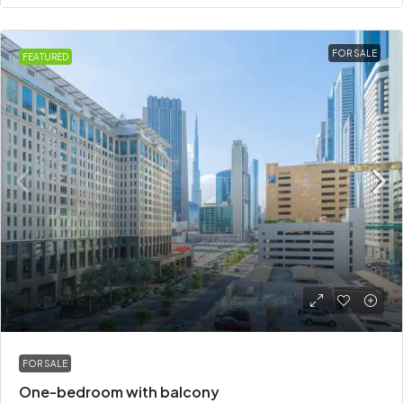
FOR SALE
FEATURED
₹3.5 crore
FOR SALE
One-bedroom with balcony