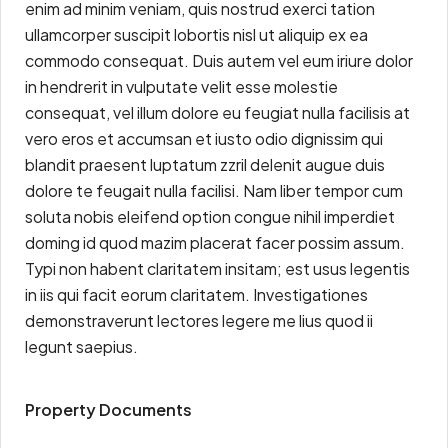
enim ad minim veniam, quis nostrud exerci tation
ullamcorper suscipit lobortis nisl ut aliquip ex ea
commodo consequat. Duis autem vel eum iriure dolor
in hendrerit in vulputate velit esse molestie
consequat, vel illum dolore eu feugiat nulla facilisis at
vero eros et accumsan et iusto odio dignissim qui
blandit praesent luptatum zzril delenit augue duis
dolore te feugait nulla facilisi. Nam liber tempor cum
soluta nobis eleifend option congue nihil imperdiet
doming id quod mazim placerat facer possim assum.
Typi non habent claritatem insitam; est usus legentis
in iis qui facit eorum claritatem. Investigationes
demonstraverunt lectores legere me lius quod ii
legunt saepius.
Property Documents