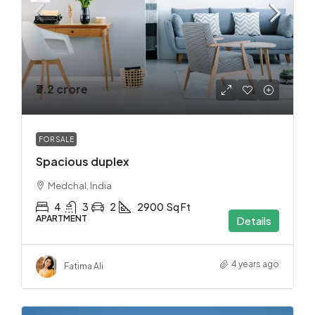
₹3.2 crore
FOR SALE
Spacious duplex
Medchal, India
4
3
2
2900
Sq Ft
APARTMENT
Details
4 years ago
Fatima Ali