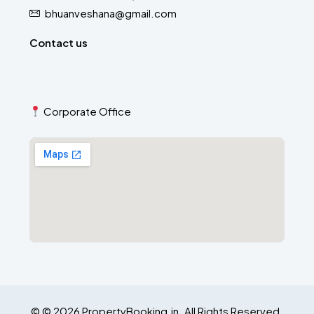
bhuanveshana@gmail.com
Contact us
Corporate Office
© © 2026 PropertyBooking.in. All Rights Reserved.