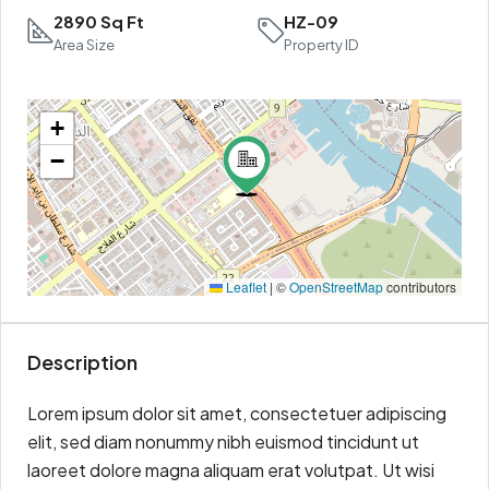
2890 Sq Ft
HZ-09
Area Size
Property ID
+
−
Leaflet
|
©
OpenStreetMap
contributors
Description
Lorem ipsum dolor sit amet, consectetuer adipiscing
elit, sed diam nonummy nibh euismod tincidunt ut
laoreet dolore magna aliquam erat volutpat. Ut wisi