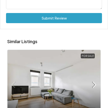
Submit Review
Similar Listings
FOR SALE