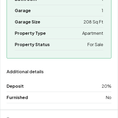
Garage
1
Garage Size
208 Sq Ft
Property Type
Apartment
Property Status
For Sale
Additional details
Deposit
20%
Furnished
No