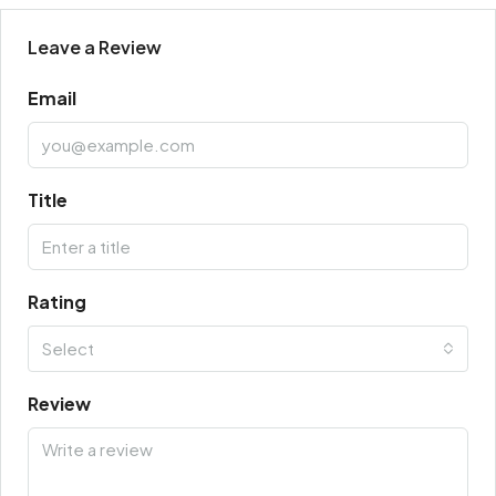
Leave a Review
Email
Title
Rating
Select
Review