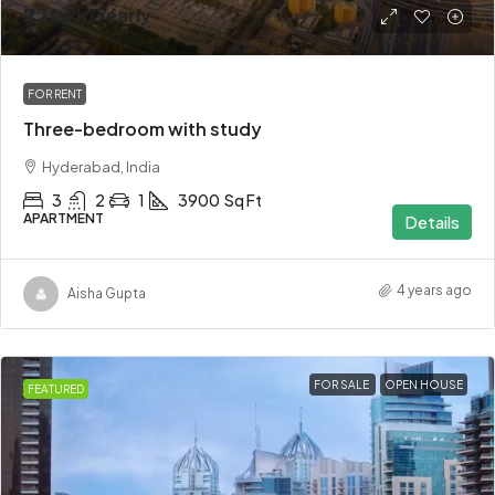
₹2.1 lakh
/Yearly
FOR RENT
Three-bedroom with study
Hyderabad, India
3
2
1
3900
Sq Ft
APARTMENT
Details
4 years ago
Aisha Gupta
FOR SALE
OPEN HOUSE
FEATURED