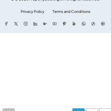
Privacy Policy
Terms and Conditions