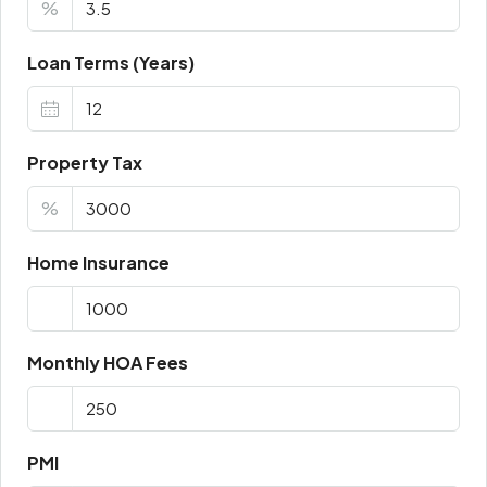
%
Loan Terms (Years)
Property Tax
%
Home Insurance
Monthly HOA Fees
PMI