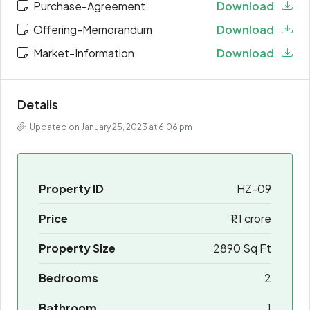
Purchase-Agreement
Download
Offering-Memorandum
Download
Market-Information
Download
Details
Updated on January 25, 2023 at 6:06 pm
Property ID
HZ-09
Price
₹1.1 crore
Property Size
2890 Sq Ft
Bedrooms
2
Bathroom
1