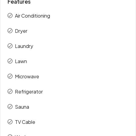
Features
Air Conditioning
Dryer
Laundry
Lawn
Microwave
Refrigerator
Sauna
TV Cable