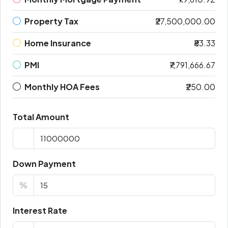
Property Tax
₹27,500,000.00
Home Insurance
₹83.33
PMI
₹7,791,666.67
Monthly HOA Fees
₹250.00
Total Amount
Down Payment
%
Interest Rate