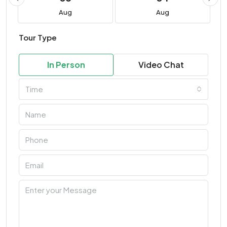
Aug
Aug
Tour Type
In Person
Video Chat
Time