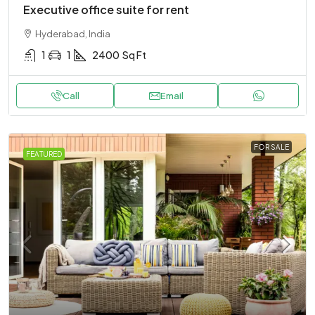
Executive office suite for rent
Hyderabad, India
1
1
2400
Sq Ft
Call
Email
FOR SALE
FEATURED