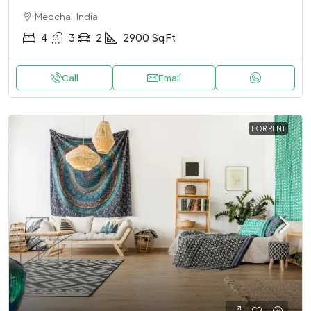
Medchal, India
4
3
2
2900
Sq Ft
Call
Email
FOR RENT