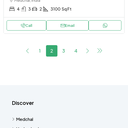
Medchal, India
4
3
2
3100
Sq Ft
Call
Email
1
2
3
4
Discover
Medchal