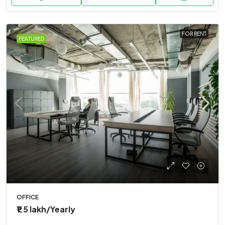
FOR RENT
FEATURED
OFFICE
₹1.5 lakh
/Yearly