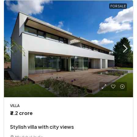
FOR SALE
VILLA
₹3.2 crore
Stylish villa with city views