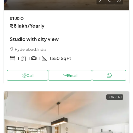
STUDIO
₹1.8 lakh
/Yearly
Studio with city view
Hyderabad, India
1
1
1
1350
Sq Ft
Call
Email
FOR RENT