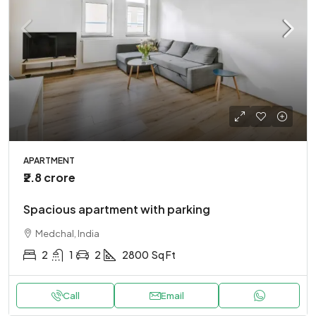
APARTMENT
₹2.8 crore
Spacious apartment with parking
Medchal, India
2
1
2
2800
Sq Ft
Call
Email