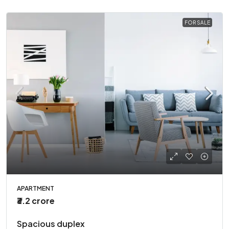
FOR SALE
APARTMENT
₹3.2 crore
Spacious duplex