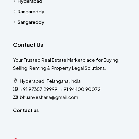
Hyderabad
Rangareddy
Sangareddy
Contact Us
Your Trusted Real Estate Marketplace for Buying,
Selling, Renting & Property Legal Solutions.
Hyderabad, Telangana, India
+91 97357 29999 , +91 94400 90072
bhuanveshana@gmail.com
Contact us