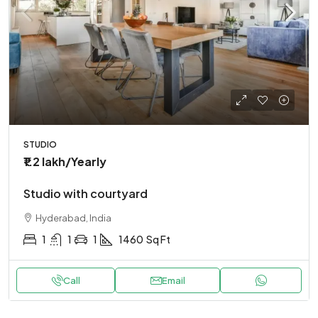
STUDIO
₹1.2 lakh
/Yearly
Studio with courtyard
Hyderabad, India
1
1
1
1460
Sq Ft
Call
Email