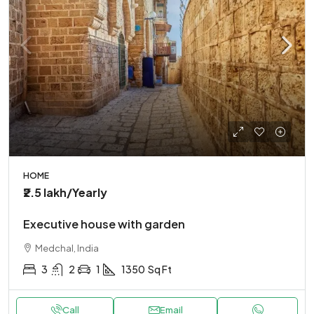
HOME
₹2.5 lakh
/Yearly
Executive house with garden
Medchal, India
3
2
1
1350
Sq Ft
Call
Email