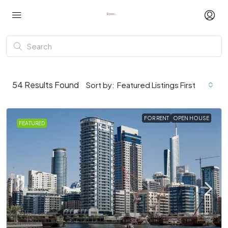
54
Results Found
Sort by:
Featured Listings First
FOR RENT
OPEN HOUSE
FEATURED