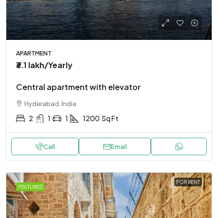
APARTMENT
₹3.1 lakh
/Yearly
Central apartment with elevator
Hyderabad, India
2
1
1
1200
Sq Ft
Call
Email
FOR RENT
FEATURED