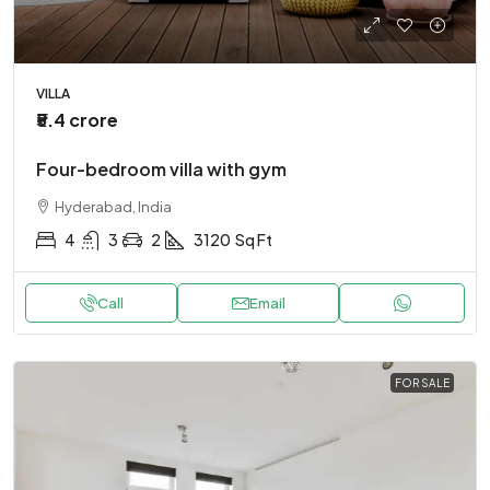
VILLA
₹5.4 crore
Four-bedroom villa with gym
Hyderabad, India
4
3
2
3120
Sq Ft
Call
Email
FOR SALE