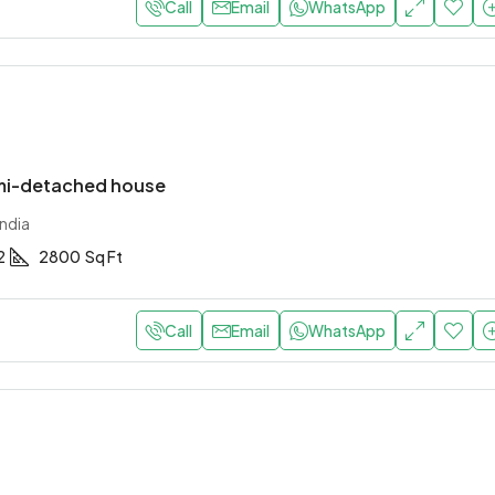
Call
Email
WhatsApp
mi-detached house
ndia
2
2800
Sq Ft
Call
Email
WhatsApp