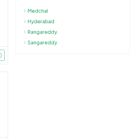
Medchal
Hyderabad
Rangareddy
Sangareddy