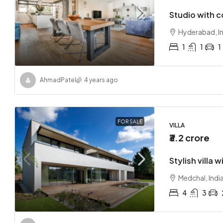
Studio with 
Hyderabad, I
1
1
1
Ahmad
Patel
4 years ago
FOR SALE
VILLA
₹3.2 crore
Stylish villa 
Medchal, Indi
4
3