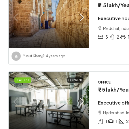
₹2.5 lakh
/Yea
Executive ho
Medchal, Indi
3
2
₹1.7 lakh
Yusuf Khan
4 years ago
Loft co
Sangare
FEATURED
FOR RENT
OFFICE
2
₹1.5 lakh
/Yea
APARTMEN
Executive offi
Hyderabad, I
1
1
2