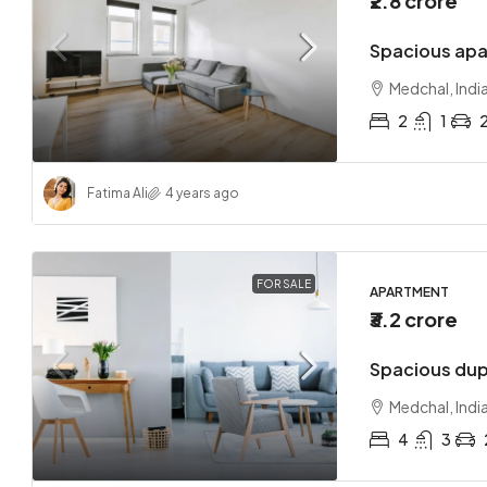
₹2.8 crore
Spacious apa
Medchal, Indi
2
1
Fatima Ali
4 years ago
FOR SALE
APARTMENT
₹3.2 crore
Spacious dup
Medchal, Indi
4
3