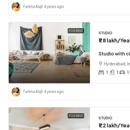
Fatima Ali
4 years ago
FOR RENT
STUDIO
₹1.8 lakh
/Yea
Studio with c
Hyderabad, I
1
1
1
Fatima Ali
4 years ago
FOR RENT
STUDIO
₹1.2 lakh
/Yea