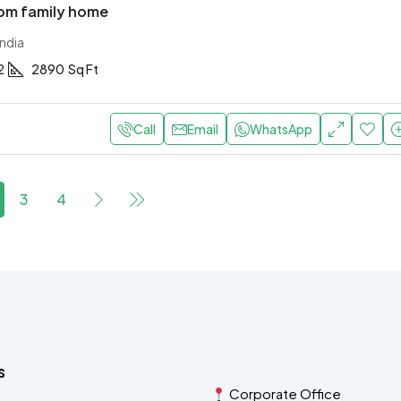
om family home
ndia
2
2890
Sq Ft
Call
Email
WhatsApp
3
4
s
Corporate Office