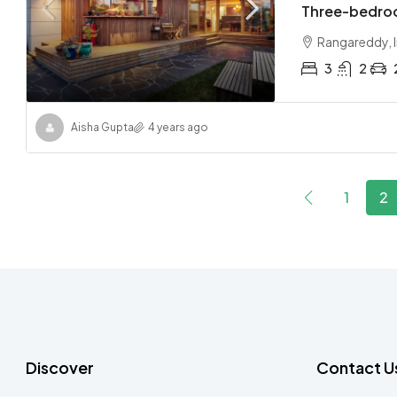
Three-bedro
Rangareddy, I
3
2
Aisha Gupta
4 years ago
1
2
Discover
Contact U