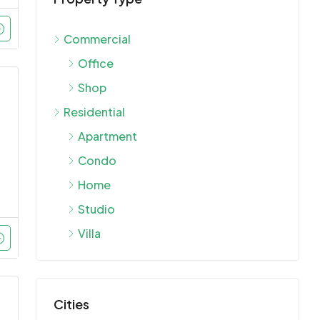
Commercial
Office
Shop
Residential
Apartment
Condo
Home
Studio
Villa
Cities