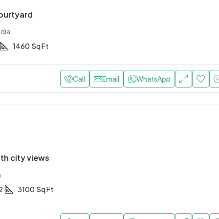
courtyard
ndia
1460
Sq Ft
Call
Email
WhatsApp
with city views
a
2
3100
Sq Ft