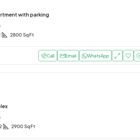
rtment with parking
a
2
2800
Sq Ft
Call
Email
WhatsApp
lex
a
2
2900
Sq Ft