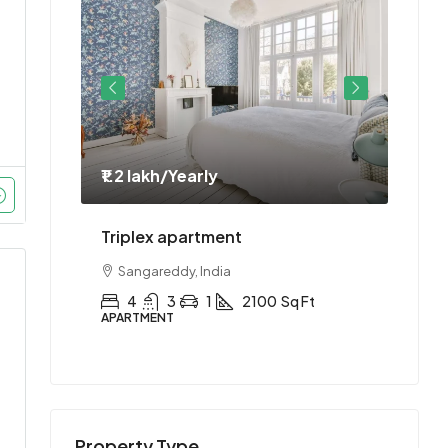
₹1.2 lakh
/Yearly
₹1.1 
ment
Triplex apartment
Two-
Sangareddy, India
Hyd
Ft
4
3
1
2100
Sq Ft
2
APARTMENT
APAR
Property Type