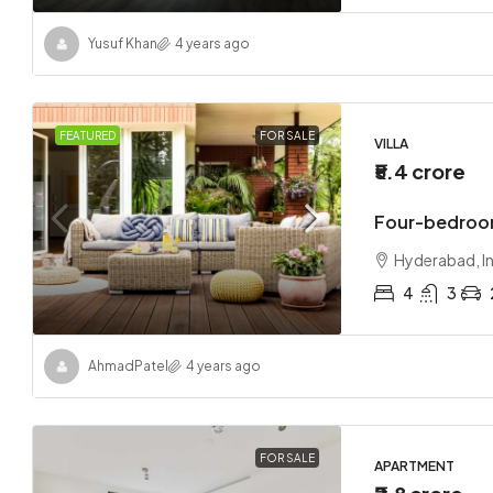
Yusuf Khan
4 years ago
FEATURED
FOR SALE
VILLA
₹5.4 crore
Four-bedroom
Hyderabad, I
4
3
Ahmad
Patel
4 years ago
FOR SALE
APARTMENT