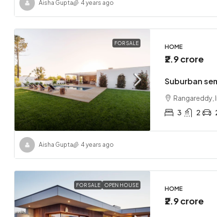
Aisha Gupta
4 years ago
FOR SALE
HOME
₹2.9 crore
Suburban se
Rangareddy, I
3
2
Aisha Gupta
4 years ago
FOR SALE
OPEN HOUSE
HOME
₹2.9 crore