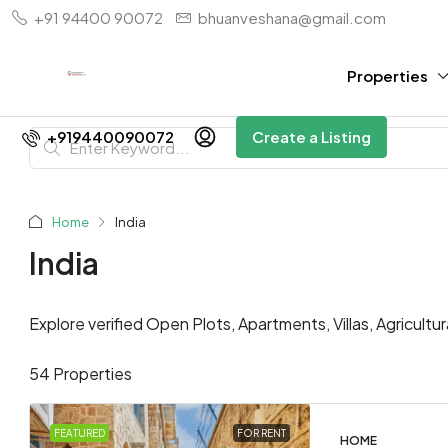
+91 94400 90072
bhuanveshana@gmail.com
Properties
+919440090072
Create a Listing
Home
India
India
Explore verified Open Plots, Apartments, Villas, Agricultu
54 Properties
FEATURED
FOR RENT
HOME