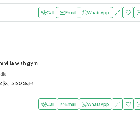
Call
Email
WhatsApp
 villa with gym
ndia
2
3120
Sq Ft
Call
Email
WhatsApp