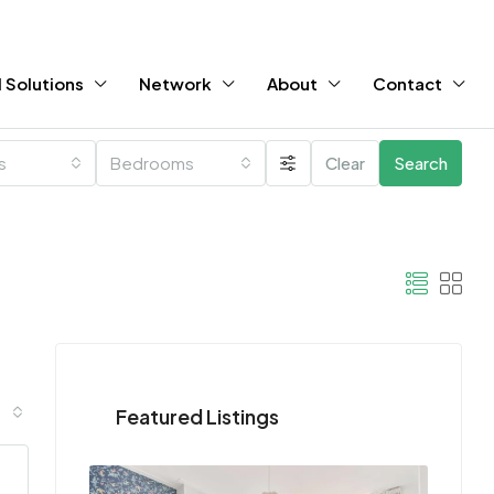
 Solutions
Network
About
Contact
es
Bedrooms
Clear
Search
Featured Listings