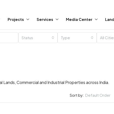
Projects
Services
Media Center
Land
Status
Type
All Citi
ral Lands, Commercial and Industrial Properties across India.
Sort by:
Default Order