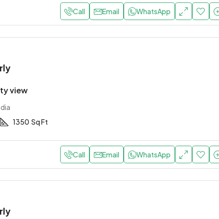
Call
Email
WhatsApp
rly
ity view
ndia
1350
Sq Ft
Call
Email
WhatsApp
rly